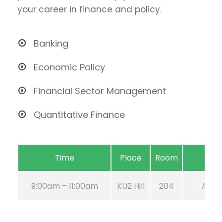
your career in finance and policy.
Banking
Economic Policy
Financial Sector Management
Quantitative Finance
Time
Place
Room
9:00am – 11:00am
KU2 Hill
204
Aug 2