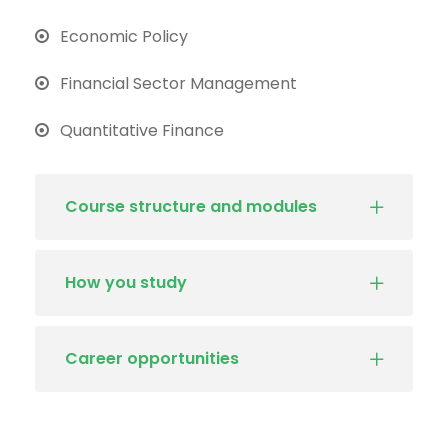
Economic Policy
Financial Sector Management
Quantitative Finance
Course structure and modules
How you study
Career opportunities