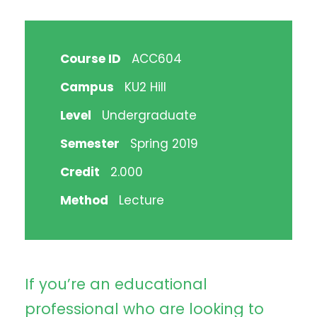
Course ID
ACC604
Campus
KU2 Hill
Level
Undergraduate
Semester
Spring 2019
Credit
2.000
Method
Lecture
If you’re an educational
professional who are looking to