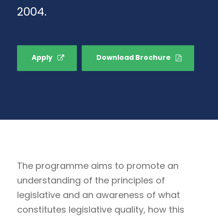
2004.
Apply
Download Brochure
The programme aims to promote an
understanding of the principles of
legislative and an awareness of what
constitutes legislative quality, how this