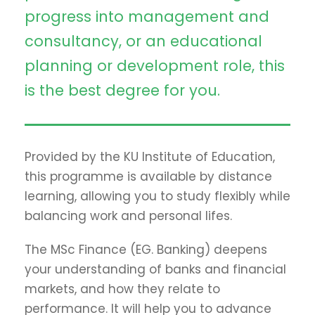
progress into management and
consultancy, or an educational
planning or development role, this
is the best degree for you.
Provided by the KU Institute of Education,
this programme is available by distance
learning, allowing you to study flexibly while
balancing work and personal lifes.
The MSc Finance (EG. Banking) deepens
your understanding of banks and financial
markets, and how they relate to
performance. It will help you to advance