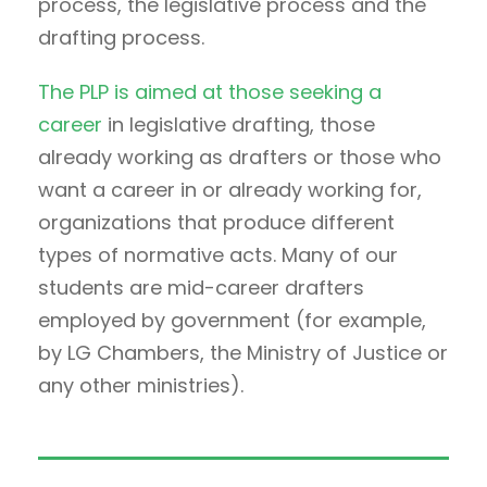
process, the legislative process and the
drafting process.
The PLP is aimed at those seeking a
career
in legislative drafting, those
already working as drafters or those who
want a career in or already working for,
organizations that produce different
types of normative acts. Many of our
students are mid-career drafters
employed by government (for example,
by LG Chambers, the Ministry of Justice or
any other ministries).