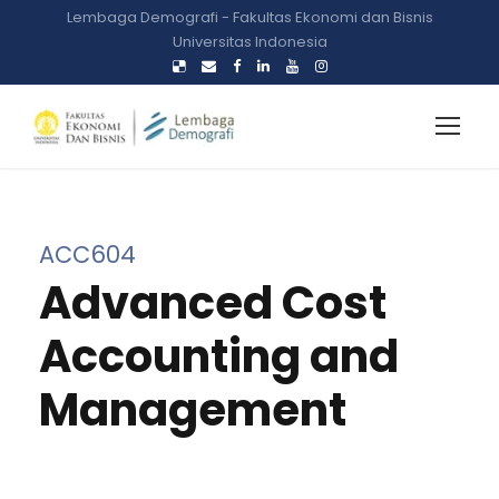
Lembaga Demografi - Fakultas Ekonomi dan Bisnis
Universitas Indonesia
ACC604
Advanced Cost
Accounting and
Management