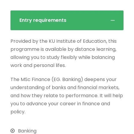
Entry requirements
Provided by the KU Institute of Education, this
programme is available by distance learning,
allowing you to study flexibly while balancing
work and personal lifes.
The MSc Finance (EG. Banking) deepens your
understanding of banks and financial markets,
and how they relate to performance. It will help
you to advance your career in finance and
policy.
Banking