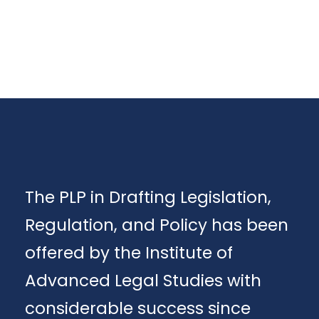
The PLP in Drafting Legislation,
Regulation, and Policy has been
offered by the Institute of
Advanced Legal Studies with
considerable success since