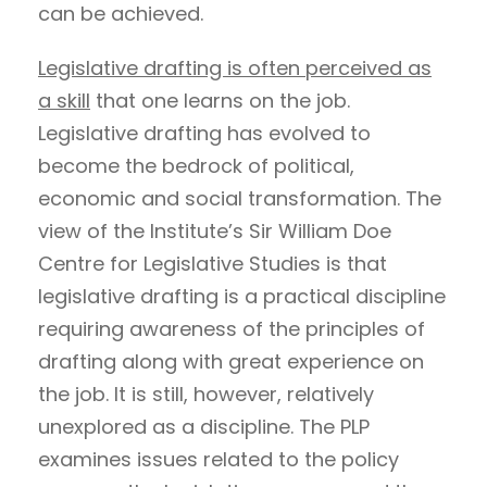
can be achieved.
Legislative drafting is often perceived as
a skill
that one learns on the job.
Legislative drafting has evolved to
become the bedrock of political,
economic and social transformation. The
view of the Institute’s Sir William Doe
Centre for Legislative Studies is that
legislative drafting is a practical discipline
requiring awareness of the principles of
drafting along with great experience on
the job. It is still, however, relatively
unexplored as a discipline. The PLP
examines issues related to the policy