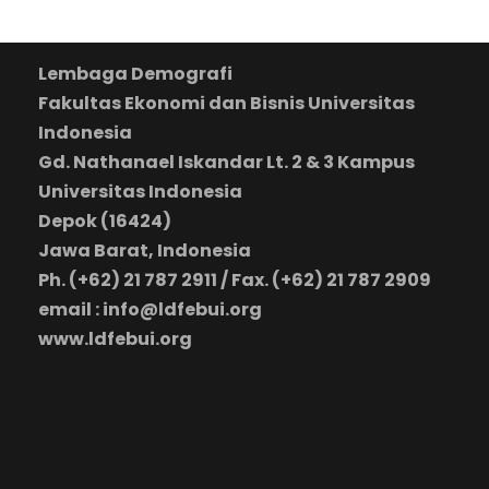
Lembaga Demografi
Fakultas Ekonomi dan Bisnis Universitas
Indonesia
Gd. Nathanael Iskandar Lt. 2 & 3 Kampus
Universitas Indonesia
Depok (16424)
Jawa Barat, Indonesia
Ph. (+62) 21 787 2911 / Fax. (+62) 21 787 2909
email : info@ldfebui.org
www.ldfebui.org