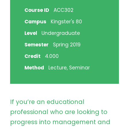
Course ID
ACC302
Campus
Kingster's 80
Level
Undergraduate
Semester
Spring 2019
Credit
4.000
Method
Lecture, Seminar
If you’re an educational
professional who are looking to
progress into management and