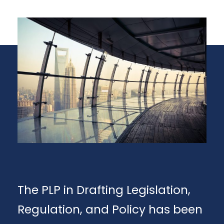
The PLP in Drafting Legislation,
Regulation, and Policy has been