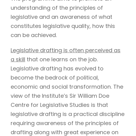
understanding of the principles of
legislative and an awareness of what
constitutes legislative quality, how this
can be achieved.
Legislative drafting is often perceived as
a skill
that one learns on the job.
Legislative drafting has evolved to
become the bedrock of political,
economic and social transformation. The
view of the Institute’s Sir William Doe
Centre for Legislative Studies is that
legislative drafting is a practical discipline
requiring awareness of the principles of
drafting along with great experience on