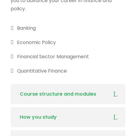
you to advance your career in finance and
policy.
Banking
Economic Policy
Financial Sector Management
Quantitative Finance
Course structure and modules
How you study