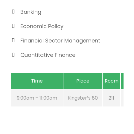
Banking
Economic Policy
Financial Sector Management
Quantitative Finance
Time
Place
Room
9:00am – 11:00am
Kingster’s 80
211
Au