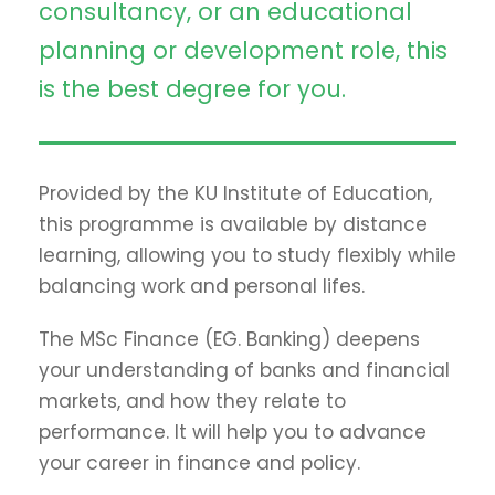
consultancy, or an educational
planning or development role, this
is the best degree for you.
Provided by the KU Institute of Education,
this programme is available by distance
learning, allowing you to study flexibly while
balancing work and personal lifes.
The MSc Finance (EG. Banking) deepens
your understanding of banks and financial
markets, and how they relate to
performance. It will help you to advance
your career in finance and policy.