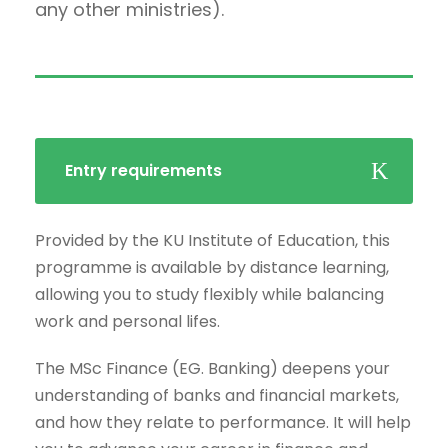
any other ministries).
Entry requirements
Provided by the KU Institute of Education, this
programme is available by distance learning,
allowing you to study flexibly while balancing
work and personal lifes.
The MSc Finance (EG. Banking) deepens your
understanding of banks and financial markets,
and how they relate to performance. It will help