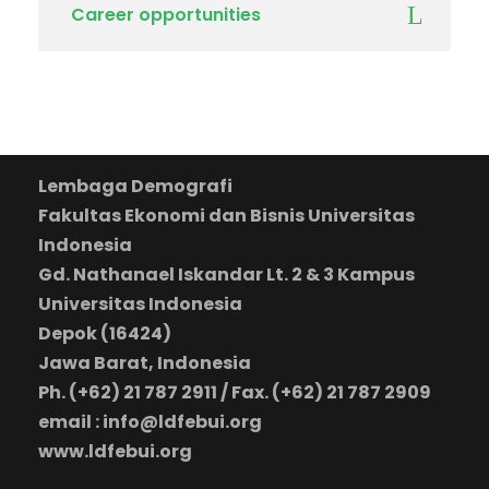
Career opportunities
Lembaga Demografi
Fakultas Ekonomi dan Bisnis Universitas
Indonesia
Gd. Nathanael Iskandar Lt. 2 & 3 Kampus
Universitas Indonesia
Depok (16424)
Jawa Barat, Indonesia
Ph. (+62) 21 787 2911 / Fax. (+62) 21 787 2909
email : info@ldfebui.org
www.ldfebui.org