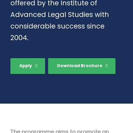
offered by the Institute of
Advanced Legal Studies with
considerable success since
2004.
Apply
Download Brochure
The programme aims to promote an