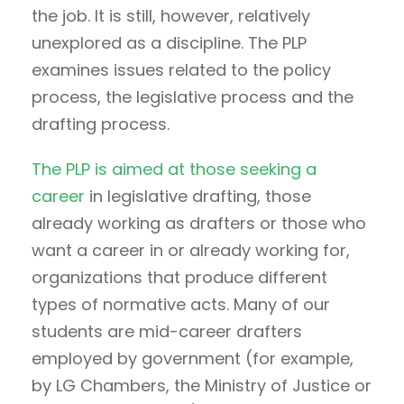
the job. It is still, however, relatively
unexplored as a discipline. The PLP
examines issues related to the policy
process, the legislative process and the
drafting process.
The PLP is aimed at those seeking a
career
in legislative drafting, those
already working as drafters or those who
want a career in or already working for,
organizations that produce different
types of normative acts. Many of our
students are mid-career drafters
employed by government (for example,
by LG Chambers, the Ministry of Justice or