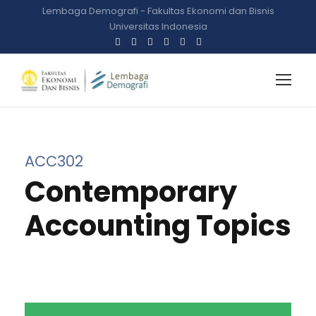
Lembaga Demografi - Fakultas Ekonomi dan Bisnis
Universitas Indonesia
ACC302
Contemporary
Accounting Topics