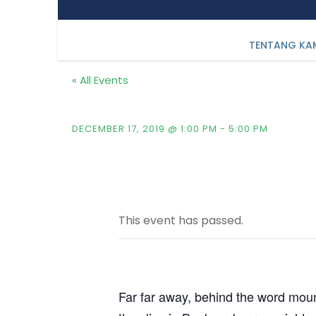
TENTANG KA
« All Events
Fintech & Key Investm
DECEMBER 17, 2019 @ 1:00 PM
-
5:00 PM
This event has passed.
Far far away, behind the word mount