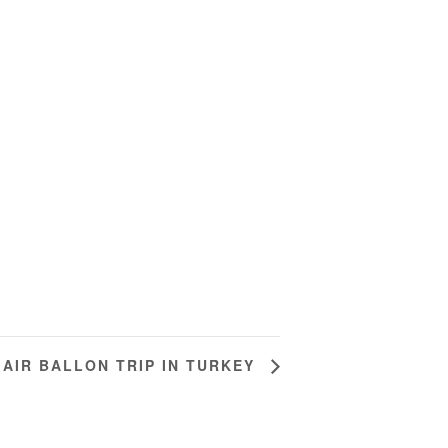
 AIR BALLON TRIP IN TURKEY