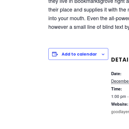
they live in Bookmarksgrove right 
their place and supplies it with the
into your mouth. Even the all-power
however a small line of blind text 
Add to calendar
DETAI
Date:
December
Time:
1:00 pm -
Website:
goodlaye