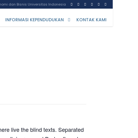
omi dan Bisnis Universitas Indonesia
INFORMASI KEPENDUDUKAN
KONTAK KAMI
ere live the blind texts. Separated