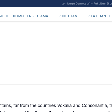
Lembaga Demografi - Fakultas Ekon
MI
KOMPETENSI UTAMA
PENELITIAN
PELATIHAN
ent Conference
ains, far from the countries Vokalia and Consonantia, th