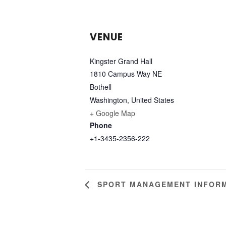
VENUE
Kingster Grand Hall
1810 Campus Way NE
Bothell
Washington
,
United States
+ Google Map
Phone
+1-3435-2356-222
SPORT MANAGEMENT INFORM