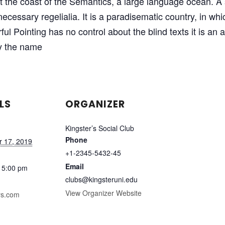
at the coast of the Semantics, a large language ocean. 
 necessary regelialia. It is a paradisematic country, in wh
ful Pointing has no control about the blind texts it is an
by the name
LS
ORGANIZER
Kingster’s Social Club
Phone
 17, 2019
+1-2345-5432-45
Email
 5:00 pm
clubs@kingsteruni.edu
View Organizer Website
rs.com