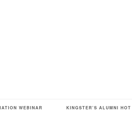
ATION WEBINAR
KINGSTER’S ALUMNI HOT