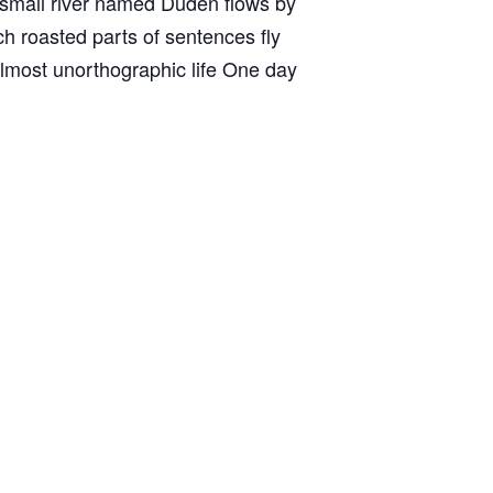
A small river named Duden flows by
ich roasted parts of sentences fly
 almost unorthographic life One day