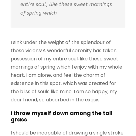
entire soul, like these sweet mornings
of spring which
I sink under the weight of the splendour of
these visions!A wonderful serenity has taken
possession of my entire soul, like these sweet
mornings of spring which I enjoy with my whole
heart. I am alone, and feel the charm of
existence in this spot, which was created for
the bliss of souls like mine. I am so happy, my
dear friend, so absorbed in the exquis
I throw myself down among the tall
grass
I should be incapable of drawing a single stroke