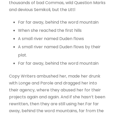
thousands of bad Commas, wild Question Marks
and devious Semikoli, but the Littl
Far far away, behind the word mountain
When she reached the first hills
A small river named Duden flows
A small river named Duden flows by their
plat.
Far far away, behind the word mountain
Copy Writers ambushed her, made her drunk
with Longe and Parole and dragged her into
their agency, where they abused her for their
projects again and again. And if she hasn’t been
rewritten, then they are still using her.Far far
away, behind the word mountains, far from the