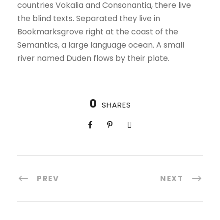
countries Vokalia and Consonantia, there live
the blind texts. Separated they live in
Bookmarksgrove right at the coast of the
Semantics, a large language ocean. A small
river named Duden flows by their plate.
0
SHARES
PREV
NEXT