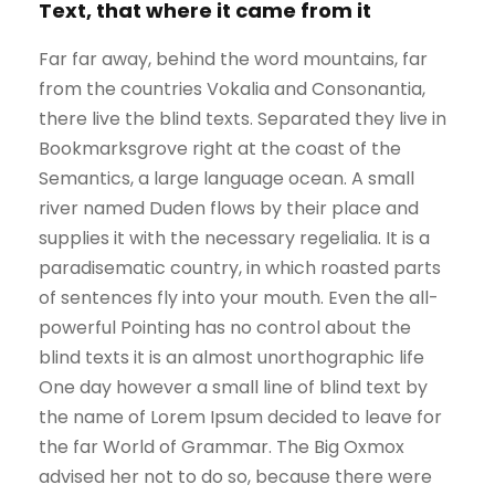
Text, that where it came from it
Far far away, behind the word mountains, far
from the countries Vokalia and Consonantia,
there live the blind texts. Separated they live in
Bookmarksgrove right at the coast of the
Semantics, a large language ocean. A small
river named Duden flows by their place and
supplies it with the necessary regelialia. It is a
paradisematic country, in which roasted parts
of sentences fly into your mouth. Even the all-
powerful Pointing has no control about the
blind texts it is an almost unorthographic life
One day however a small line of blind text by
the name of Lorem Ipsum decided to leave for
the far World of Grammar. The Big Oxmox
advised her not to do so, because there were