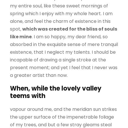
my entire soul, like these sweet mornings of
spring which I enjoy with my whole heart. I am
alone, and feel the charm of existence in this
spot,
which was created for the bliss of souls
like mine
. I am so happy, my dear friend, so
absorbed in the exquisite sense of mere tranquil
existence, that I neglect my talents. I should be
incapable of drawing a single stroke at the
present moment; and yet I feel that I never was
a greater artist than now.
When, while the lovely valley
teems with
vapour around me, and the meridian sun strikes
the upper surface of the impenetrable foliage
of my trees, and but a few stray gleams steal