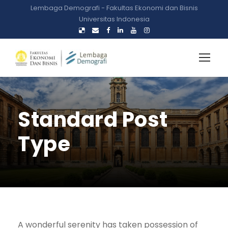
Lembaga Demografi - Fakultas Ekonomi dan Bisnis
Universitas Indonesia
Standard Post
Type
A wonderful serenity has taken possession of