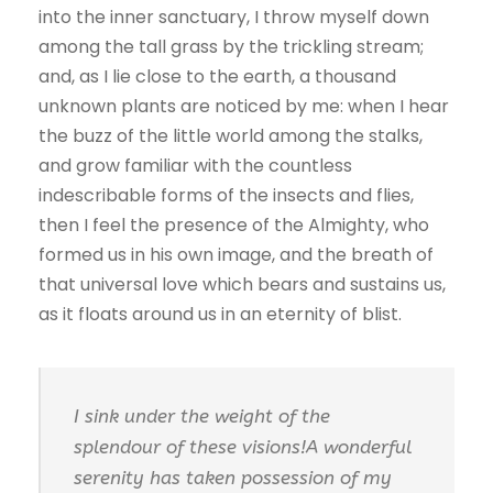
into the inner sanctuary, I throw myself down
among the tall grass by the trickling stream;
and, as I lie close to the earth, a thousand
unknown plants are noticed by me: when I hear
the buzz of the little world among the stalks,
and grow familiar with the countless
indescribable forms of the insects and flies,
then I feel the presence of the Almighty, who
formed us in his own image, and the breath of
that universal love which bears and sustains us,
as it floats around us in an eternity of blist.
I sink under the weight of the
splendour of these visions!A wonderful
serenity has taken possession of my