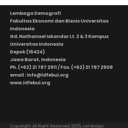
Lembaga Demografi
Fakultas Ekonomi dan Bisnis Universitas
Indonesia
Gd. Nathanael Iskandar Lt. 2 & 3 Kampus
Universitas Indonesia
Depok (16424)
Jawa Barat, Indonesia
Ph. (+62) 21 787 2911 / Fax. (+62) 21 787 2909
email : info@ldfebui.org
www.ldfebui.org
Copyright All Right Reserved 2025, Lembaga