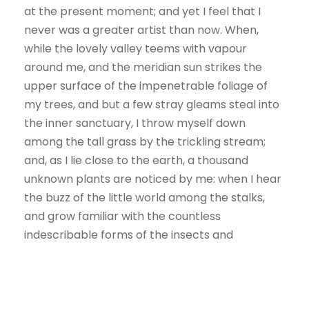
at the present moment; and yet I feel that I
never was a greater artist than now. When,
while the lovely valley teems with vapour
around me, and the meridian sun strikes the
upper surface of the impenetrable foliage of
my trees, and but a few stray gleams steal into
the inner sanctuary, I throw myself down
among the tall grass by the trickling stream;
and, as I lie close to the earth, a thousand
unknown plants are noticed by me: when I hear
the buzz of the little world among the stalks,
and grow familiar with the countless
indescribable forms of the insects and