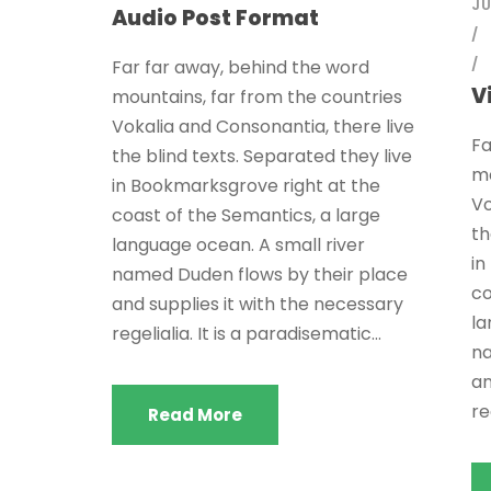
JU
Audio Post Format
Far far away, behind the word
V
mountains, far from the countries
Vokalia and Consonantia, there live
Fa
the blind texts. Separated they live
mo
in Bookmarksgrove right at the
Vo
coast of the Semantics, a large
th
language ocean. A small river
in
named Duden flows by their place
co
and supplies it with the necessary
la
regelialia. It is a paradisematic...
na
an
re
Read More