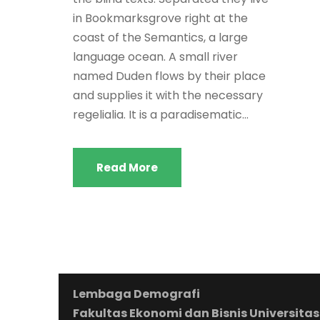
in Bookmarksgrove right at the
coast of the Semantics, a large
language ocean. A small river
named Duden flows by their place
and supplies it with the necessary
regelialia. It is a paradisematic...
Read More
Lembaga Demografi
Fakultas Ekonomi dan Bisnis Universitas