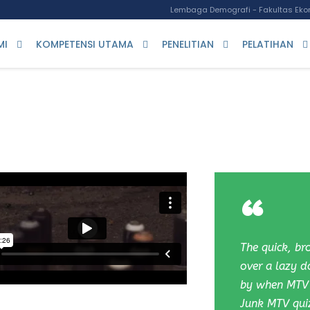
Lembaga Demografi - Fakultas Ekon
MI
KOMPETENSI UTAMA
PENELITIAN
PELATIHAN
“
The quick, b
over a lazy d
by when MTV 
Junk MTV qui