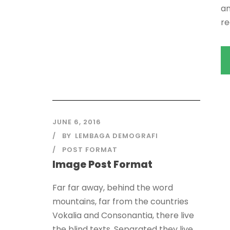
an
re
JUNE 6, 2016
BY
LEMBAGA DEMOGRAFI
POST FORMAT
Image Post Format
Far far away, behind the word
mountains, far from the countries
Vokalia and Consonantia, there live
the blind texts. Separated they live