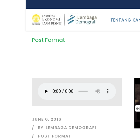
TENTANG KA
Post Format
Tag
JUNE 6, 2016
BY
LEMBAGA DEMOGRAFI
POST FORMAT