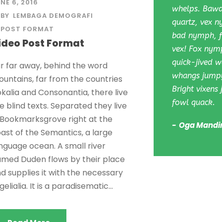
NE 6, 2016
whelps. Bawds
BY
LEMBAGA DEMOGRAFI
quartz, vex 
POST FORMAT
bad nymph, fo
ideo Post Format
vex! Fox nym
quick-jived wa
r far away, behind the word
whangs jumpy
untains, far from the countries
Bright vixens
kalia and Consonantia, there live
fowl quack.
e blind texts. Separated they live
 Bookmarksgrove right at the
Oga Mandi
ast of the Semantics, a large
nguage ocean. A small river
med Duden flows by their place
d supplies it with the necessary
gelialia. It is a paradisematic...