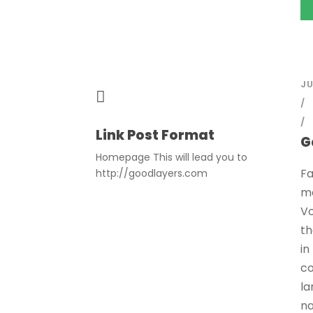
JU
Link Post Format
G
Homepage This will lead you to
Fa
http://goodlayers.com
mo
Vo
th
in
co
la
na