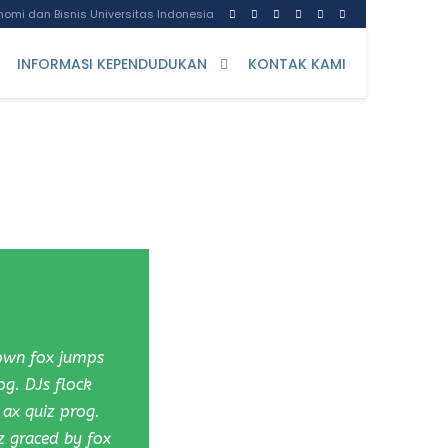
omi dan Bisnis Universitas Indonesia
INFORMASI KEPENDUDUKAN
KONTAK KAMI
rown fox jumps
og. DJs flock
ax quiz prog.
z graced by fox