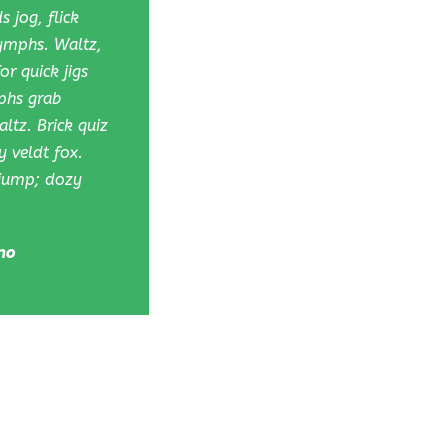
 jog, flick
nymphs. Waltz,
r quick jigs
phs grab
ltz. Brick quiz
 veldt fox.
 jump; dozy
no