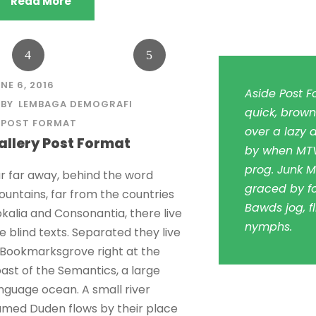
Read More
NE 6, 2016
Aside Post F
BY
LEMBAGA DEMOGRAFI
quick, brown
POST FORMAT
over a lazy d
allery Post Format
by when MTV
prog. Junk M
r far away, behind the word
graced by fo
untains, far from the countries
Bawds jog, fl
kalia and Consonantia, there live
nymphs.
e blind texts. Separated they live
 Bookmarksgrove right at the
ast of the Semantics, a large
nguage ocean. A small river
med Duden flows by their place