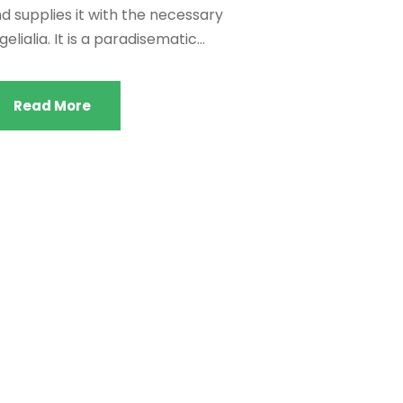
d supplies it with the necessary
gelialia. It is a paradisematic...
Read More