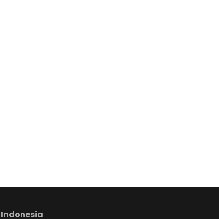
 Indonesia