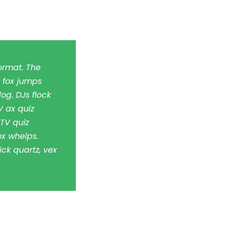
ormat. The
 fox jumps
og. DJs flock
 ax quiz
TV quiz
x whelps.
ick quartz, vex