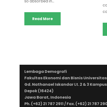
so absorbed in...
co
co
Read More
Lembaga Demografi
Fakultas Ekonomi dan Bisnis Universitas
Gd. Nathanael Iskandar Lt. 2 & 3 Kampus
Depok (16424)
Jawa Barat, Indonesia
Ph. (+62) 21 787 2911 / Fax. (+62) 21 787 29