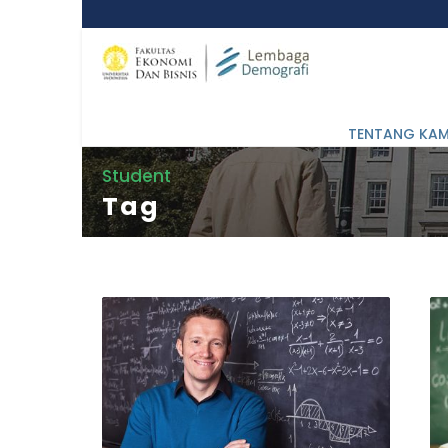
TENTANG KAM
Student
Tag