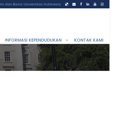
i dan Bisnis Universitas Indonesia
INFORMASI KEPENDUDUKAN
KONTAK KAMI