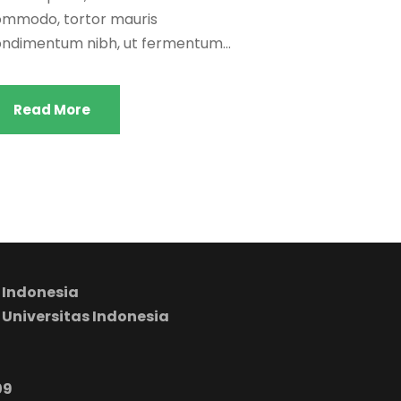
mmodo, tortor mauris
ndimentum nibh, ut fermentum...
Read More
 Indonesia
 Universitas Indonesia
09