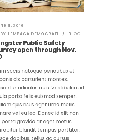
NE 6, 2016
BY
LEMBAGA DEMOGRAFI
BLOG
ingster Public Safety
urvey open through Nov.
0
m sociis natoque penatibus et
gnis dis parturient montes,
scetur ridiculus mus. Vestibulum id
gula porta felis euismod semper.
llam quis risus eget urna mollis
nare vel eu leo. Donec id elit non
 porta gravida at eget metus.
rabitur blandit tempus porttitor.
sce dapibus, tellus ac cursus