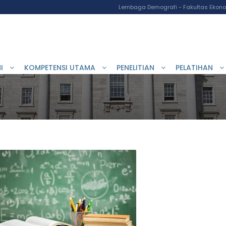
Lembaga Demografi - Fakultas Ekonom
I
KOMPETENSI UTAMA
PENELITIAN
PELATIHAN