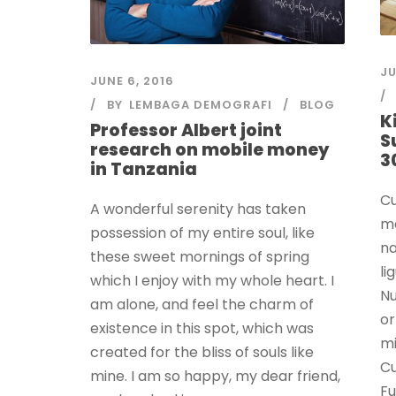
JU
JUNE 6, 2016
BY
LEMBAGA DEMOGRAFI
BLOG
K
Professor Albert joint
S
research on mobile money
3
in Tanzania
Cu
A wonderful serenity has taken
ma
possession of my entire soul, like
na
these sweet mornings of spring
li
which I enjoy with my whole heart. I
Nu
am alone, and feel the charm of
or
existence in this spot, which was
mi
created for the bliss of souls like
Cu
mine. I am so happy, my dear friend,
Fu