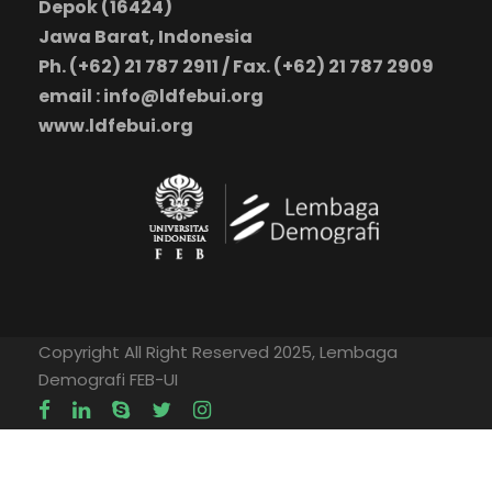
Depok (16424)
Jawa Barat, Indonesia
Ph. (+62) 21 787 2911 / Fax. (+62) 21 787 2909
email : info@ldfebui.org
www.ldfebui.org
Copyright All Right Reserved 2025, Lembaga
Demografi FEB-UI