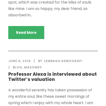
spot, which was created for the bliss of souls
like mine. I am so happy, my dear friend, so
absorbed in...
Read More
JUNE 6, 2016
BY
LEMBAGA DEMOGRAFI
BLOG
,
MASONRY
Professor Alexa is interviewed about
Twitter’s valuation
A wonderful serenity has taken possession of
my entire soul, like these sweet mornings of
spring which I enjoy with my whole heart. I am