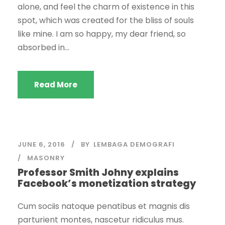
alone, and feel the charm of existence in this
spot, which was created for the bliss of souls
like mine. I am so happy, my dear friend, so
absorbed in...
Read More
JUNE 6, 2016
BY
LEMBAGA DEMOGRAFI
MASONRY
Professor Smith Johny explains
Facebook’s monetization strategy
Cum sociis natoque penatibus et magnis dis
parturient montes, nascetur ridiculus mus.