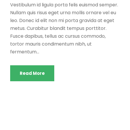
Vestibulum id ligula porta felis euismod semper.
Nullam quis risus eget urna mollis ornare vel eu
leo. Donec id elit non mi porta gravida at eget
metus. Curabitur blandit tempus porttitor.
Fusce dapibus, tellus ac cursus commodo,
tortor mauris condimentum nibh, ut
fermentum...
Read More