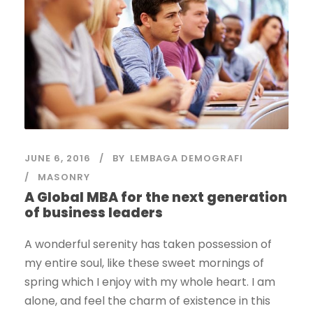
JUNE 6, 2016
BY
LEMBAGA DEMOGRAFI
MASONRY
A Global MBA for the next generation
of business leaders
A wonderful serenity has taken possession of
my entire soul, like these sweet mornings of
spring which I enjoy with my whole heart. I am
alone, and feel the charm of existence in this