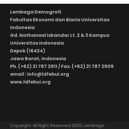
Lembaga Demografi
Fakultas Ekonomi dan Bisnis Universitas
Indonesia
Gd. Nathanael Iskandar Lt. 2 & 3 Kampus
Universitas Indonesia
Depok (16424)
Jawa Barat, Indonesia
Ph. (+62) 21 787 2911 / Fax. (+62) 21 787 2909
email : info@ldfebui.org
www.ldfebui.org
Copyright All Right Reserved 2025, Lembaga