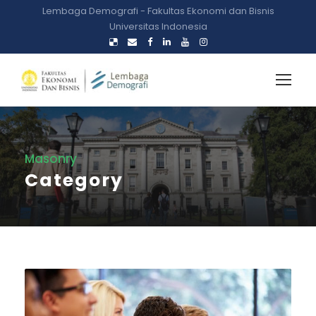
Lembaga Demografi - Fakultas Ekonomi dan Bisnis
Universitas Indonesia
Masonry
Category