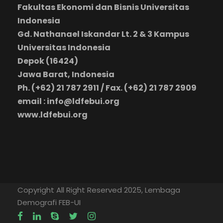
Fakultas Ekonomi dan Bisnis Universitas
Indonesia
Gd. Nathanael Iskandar Lt. 2 & 3 Kampus
Universitas Indonesia
Depok (16424)
Jawa Barat, Indonesia
Ph. (+62) 21 787 2911 / Fax. (+62) 21 787 2909
email : info@ldfebui.org
www.ldfebui.org
Copyright All Right Reserved 2025, Lembaga
Demografi FEB-UI