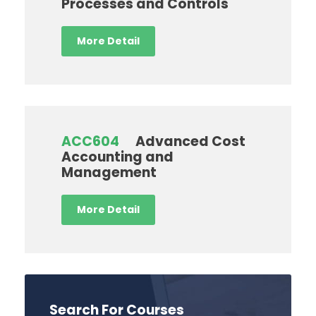
Processes and Controls
More Detail
ACC604
Advanced Cost
Accounting and
Management
More Detail
Search For Courses