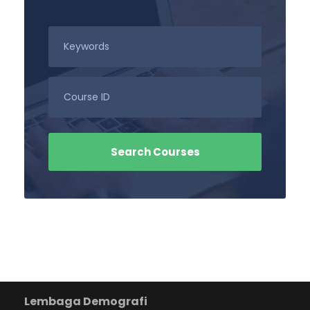
Lembaga Demografi