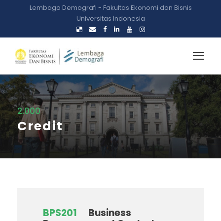
Lembaga Demografi - Fakultas Ekonomi dan Bisnis
Universitas Indonesia
2.000
Credit
BPS201
Business