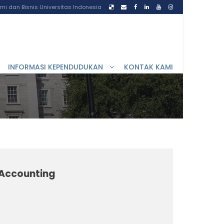
i dan Bisnis Universitas Indonesia
INFORMASI KEPENDUDUKAN
KONTAK KAMI
l Accounting