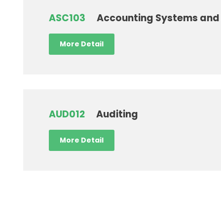
ASC103
Accounting Systems and 
More Detail
AUD012
Auditing
More Detail