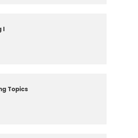
 I
ng Topics