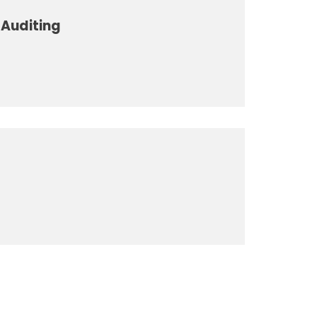
Auditing