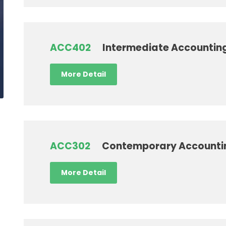
ACC402
Intermediate Accounting
More Detail
ACC302
Contemporary Accounti
More Detail