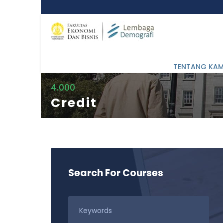
TENTANG KAM
4.000
Credit
Search For Courses