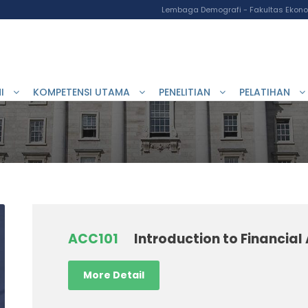
Lembaga Demografi - Fakultas Ekonom
I
KOMPETENSI UTAMA
PENELITIAN
PELATIHAN
ACC101
Introduction to Financia
More Detail