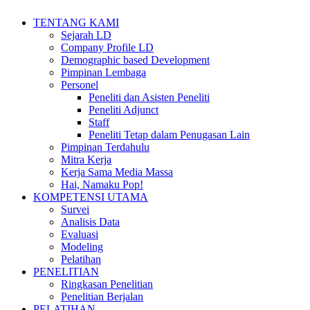
TENTANG KAMI
Sejarah LD
Company Profile LD
Demographic based Development
Pimpinan Lembaga
Personel
Peneliti dan Asisten Peneliti
Peneliti Adjunct
Staff
Peneliti Tetap dalam Penugasan Lain
Pimpinan Terdahulu
Mitra Kerja
Kerja Sama Media Massa
Hai, Namaku Pop!
KOMPETENSI UTAMA
Survei
Analisis Data
Evaluasi
Modeling
Pelatihan
PENELITIAN
Ringkasan Penelitian
Penelitian Berjalan
PELATIHAN