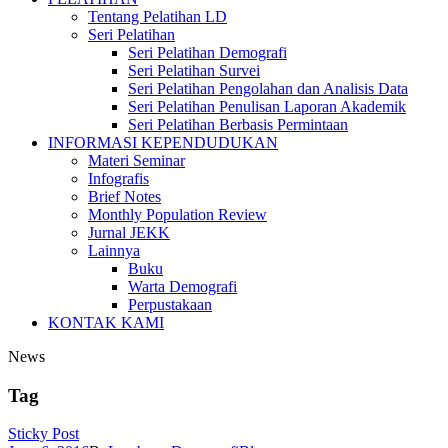
Tentang Pelatihan LD
Seri Pelatihan
Seri Pelatihan Demografi
Seri Pelatihan Survei
Seri Pelatihan Pengolahan dan Analisis Data
Seri Pelatihan Penulisan Laporan Akademik
Seri Pelatihan Berbasis Permintaan
INFORMASI KEPENDUDUKAN
Materi Seminar
Infografis
Brief Notes
Monthly Population Review
Jurnal JEKK
Lainnya
Buku
Warta Demografi
Perpustakaan
KONTAK KAMI
News
Tag
Sticky Post