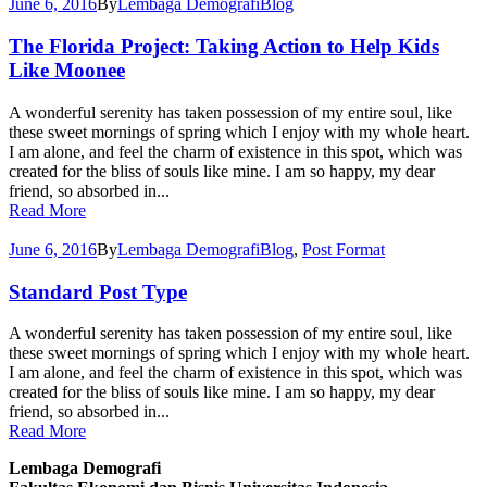
June 6, 2016
By
Lembaga Demografi
Blog
The Florida Project: Taking Action to Help Kids
Like Moonee
A wonderful serenity has taken possession of my entire soul, like
these sweet mornings of spring which I enjoy with my whole heart.
I am alone, and feel the charm of existence in this spot, which was
created for the bliss of souls like mine. I am so happy, my dear
friend, so absorbed in...
Read More
June 6, 2016
By
Lembaga Demografi
Blog
,
Post Format
Standard Post Type
A wonderful serenity has taken possession of my entire soul, like
these sweet mornings of spring which I enjoy with my whole heart.
I am alone, and feel the charm of existence in this spot, which was
created for the bliss of souls like mine. I am so happy, my dear
friend, so absorbed in...
Read More
Lembaga Demografi