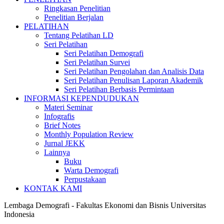
Ringkasan Penelitian
Penelitian Berjalan
PELATIHAN
Tentang Pelatihan LD
Seri Pelatihan
Seri Pelatihan Demografi
Seri Pelatihan Survei
Seri Pelatihan Pengolahan dan Analisis Data
Seri Pelatihan Penulisan Laporan Akademik
Seri Pelatihan Berbasis Permintaan
INFORMASI KEPENDUDUKAN
Materi Seminar
Infografis
Brief Notes
Monthly Population Review
Jurnal JEKK
Lainnya
Buku
Warta Demografi
Perpustakaan
KONTAK KAMI
Lembaga Demografi - Fakultas Ekonomi dan Bisnis Universitas
Indonesia