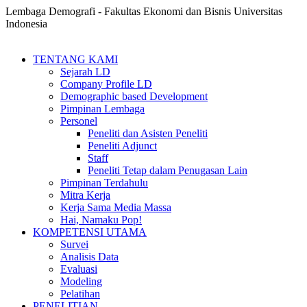
Lembaga Demografi - Fakultas Ekonomi dan Bisnis Universitas
Indonesia
TENTANG KAMI
Sejarah LD
Company Profile LD
Demographic based Development
Pimpinan Lembaga
Personel
Peneliti dan Asisten Peneliti
Peneliti Adjunct
Staff
Peneliti Tetap dalam Penugasan Lain
Pimpinan Terdahulu
Mitra Kerja
Kerja Sama Media Massa
Hai, Namaku Pop!
KOMPETENSI UTAMA
Survei
Analisis Data
Evaluasi
Modeling
Pelatihan
PENELITIAN